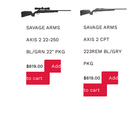
SAVAGE ARMS
SAVAGE ARMS
AXIS 2 CPT
AXIS 2 22-250
223REM BL/GRY
BL/GRN 22″ PKG
PKG
Add
$
619.00
Add
to cart
$
619.00
to cart