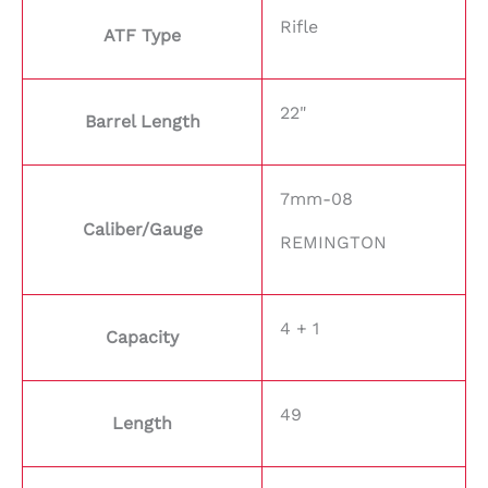
Rifle
ATF Type
22"
Barrel Length
7mm-08
Caliber/Gauge
REMINGTON
4 + 1
Capacity
49
Length