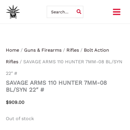
Skip
Search
for:
to
content
Home
/
Guns & Firearms
/
Rifles
/
Bolt Action
Rifles
/ SAVAGE ARMS 110 HUNTER 7MM-08 BL/SYN
22″ #
SAVAGE ARMS 110 HUNTER 7MM-08
BL/SYN 22″ #
$
909.00
Out of stock