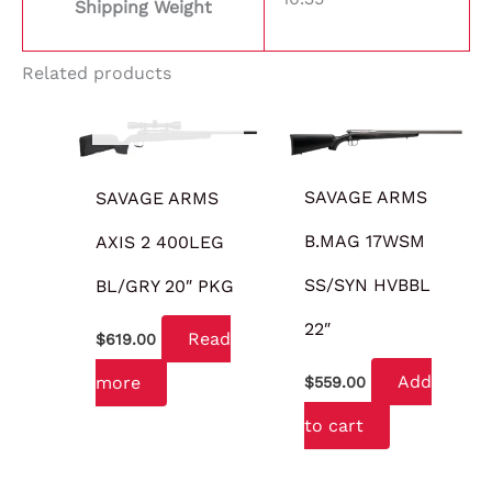
Shipping Weight
Related products
OUT OF STOCK
SAVAGE ARMS
SAVAGE ARMS
B.MAG 17WSM
AXIS 2 400LEG
SS/SYN HVBBL
BL/GRY 20″ PKG
22″
Read
$
619.00
Add
more
$
559.00
to cart