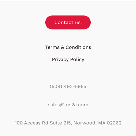
Contact us!
Terms & Conditions
Privacy Policy
(508) 492-5955
sales@los2a.com
100 Access Rd Suite 215, Norwood, MA 02062