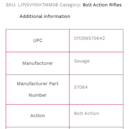
SKU:
LIP|SV110H7MM08
Category:
Bolt Action Rifles
Additional information
011356570642
UPC
Savage
Manufacturer
Manufacturer Part
57064
Number
Bolt Action
Action