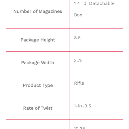
1 4 rd. Detachable
Number of Magazines
Box
8.5
Package Height
3.75
Package Width
Rifle
Product Type
1-in-9.5
Rate of Twist
10.35