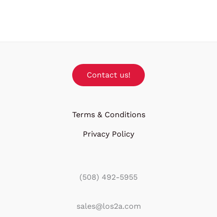
Contact us!
Terms & Conditions
Privacy Policy
(508) 492-5955
sales@los2a.com