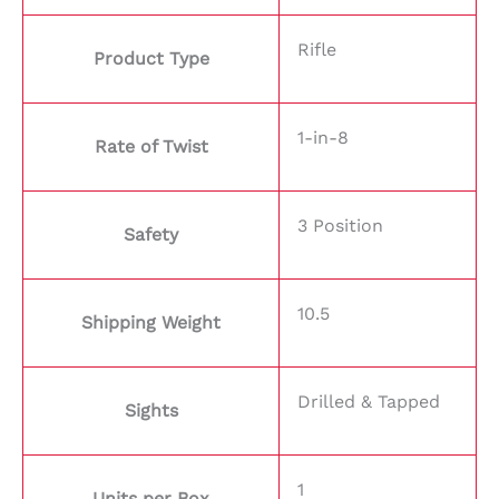
Rifle
Product Type
1-in-8
Rate of Twist
3 Position
Safety
10.5
Shipping Weight
Drilled & Tapped
Sights
1
Units per Box