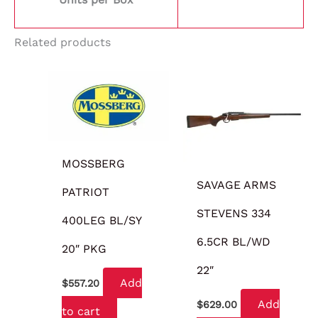
Related products
MOSSBERG
SAVAGE ARMS
PATRIOT
STEVENS 334
400LEG BL/SY
6.5CR BL/WD
20″ PKG
22″
Add
$
557.20
Add
$
629.00
to cart