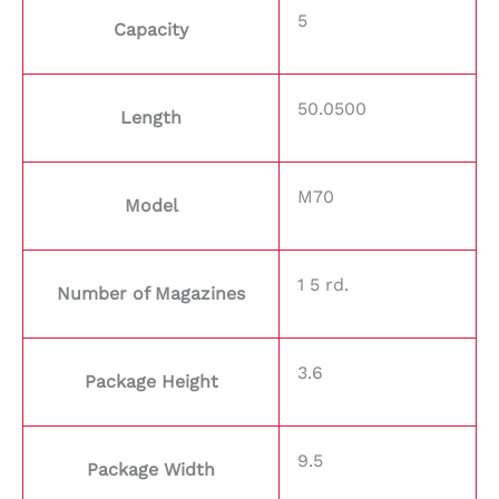
5
Capacity
50.0500
Length
M70
Model
1 5 rd.
Number of Magazines
3.6
Package Height
9.5
Package Width