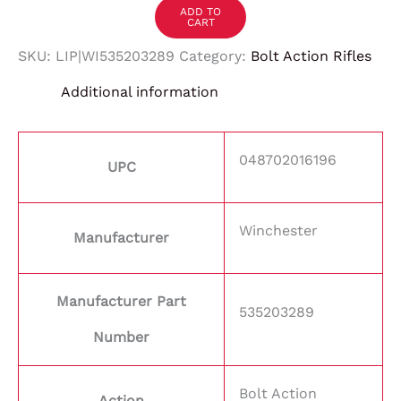
ADD TO
CART
SKU:
LIP|WI535203289
Category:
Bolt Action Rifles
Additional information
048702016196
UPC
Winchester
Manufacturer
Manufacturer Part
535203289
Number
Bolt Action
Action