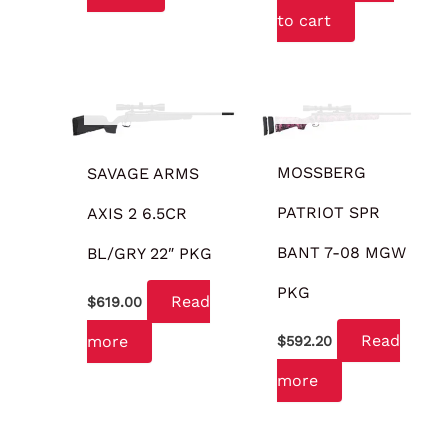
to cart
OUT OF STOCK
OUT OF STOCK
MOSSBERG
SAVAGE ARMS
PATRIOT SPR
AXIS 2 6.5CR
BANT 7-08 MGW
BL/GRY 22″ PKG
PKG
Read
$
619.00
Read
more
$
592.20
more