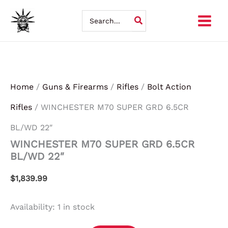
WINCHESTER
Skip
M70
Search
SUPER
for:
to
GRD
6.5CR
content
BL/WD
22"
quantity
Home
/
Guns & Firearms
/
Rifles
/
Bolt Action
Rifles
/ WINCHESTER M70 SUPER GRD 6.5CR
BL/WD 22″
WINCHESTER M70 SUPER GRD 6.5CR
BL/WD 22″
$
1,839.99
Availability:
1 in stock