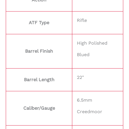
Rifle
ATF Type
High Polished
Barrel Finish
Blued
22"
Barrel Length
6.5mm
Caliber/Gauge
Creedmoor