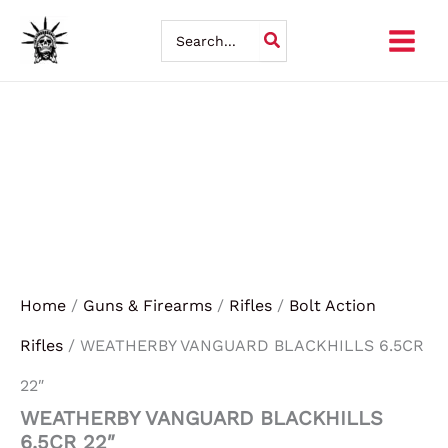
WEATHERBY
Skip
VANGUARD
Search
BLACKHILLS
for:
to
6.5CR
22"
content
quantity
Home
/
Guns & Firearms
/
Rifles
/
Bolt Action
Rifles
/ WEATHERBY VANGUARD BLACKHILLS 6.5CR
22″
WEATHERBY VANGUARD BLACKHILLS
6.5CR 22″