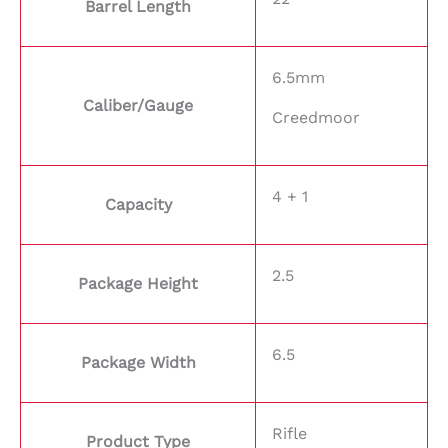
Barrel Length
6.5mm
Caliber/Gauge
Creedmoor
4 + 1
Capacity
2.5
Package Height
6.5
Package Width
Rifle
Product Type