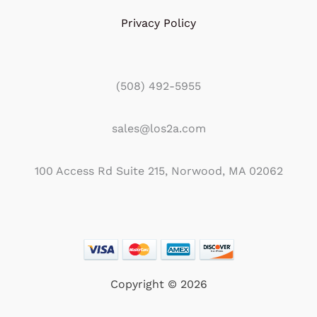
Privacy Policy
(508) 492-5955
sales@los2a.com
100 Access Rd Suite 215, Norwood, MA 02062
Copyright © 2026