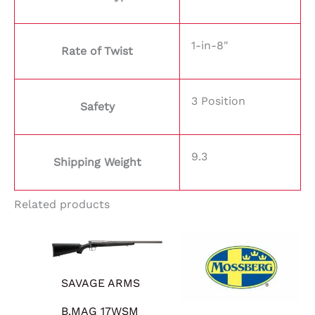
1-in-8"
Rate of Twist
3 Position
Safety
9.3
Shipping Weight
Related products
SAVAGE ARMS
B.MAG 17WSM