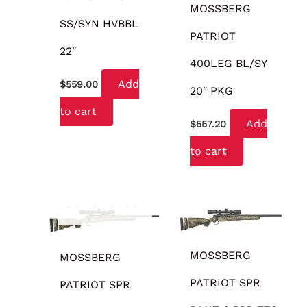
MOSSBERG
SS/SYN HVBBL
PATRIOT
22″
400LEG BL/SY
Add
$
559.00
20″ PKG
to cart
Add
$
557.20
to cart
OUT OF STOCK
MOSSBERG
MOSSBERG
PATRIOT SPR
PATRIOT SPR