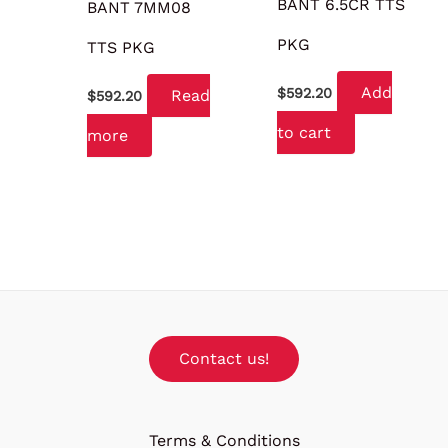
BANT 6.5CR TTS
BANT 7MM08
PKG
TTS PKG
Add
$
592.20
Read
$
592.20
to cart
more
Contact us!
Terms & Conditions