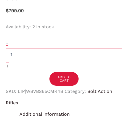
$
799.00
Availability:
2 in stock
-
+
ADD TO
CART
SKU:
LIP|WBVBS65CMR4B
Category:
Bolt Action
Rifles
Additional information