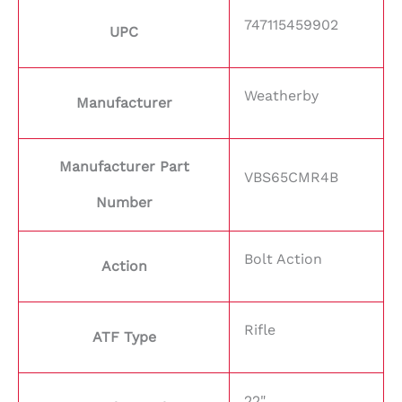
747115459902
UPC
Weatherby
Manufacturer
Manufacturer Part
VBS65CMR4B
Number
Bolt Action
Action
Rifle
ATF Type
22"