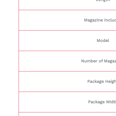
Magazine Inclu
Model
Number of Magaz
Package Heig
Package Widt