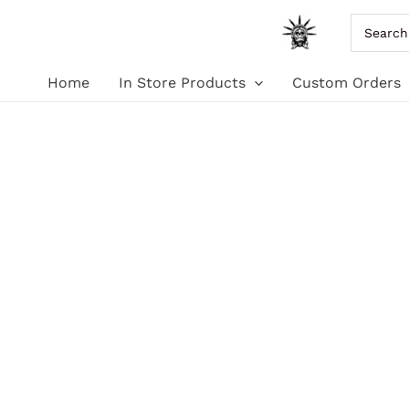
Skip
Search
for:
to
Home
In Store Products
Custom Orders
content