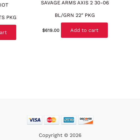
SAVAGE ARMS AXIS 2 30-06
IOT
BL/GRN 22″ PKG
TS PKG
Add to cart
$
619.00
art
Copyright © 2026