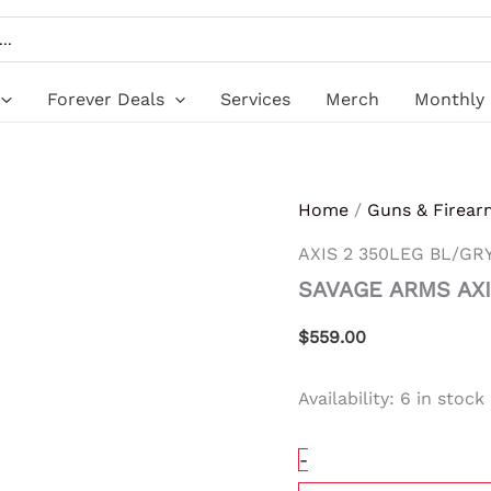
SAVAGE
ARMS
AXIS
2
350LEG
Forever Deals
Services
Merch
Monthly 
BL/GRY
18"
quantity
Home
/
Guns & Firear
AXIS 2 350LEG BL/GRY
SAVAGE ARMS AXI
$
559.00
Availability:
6 in stock
-