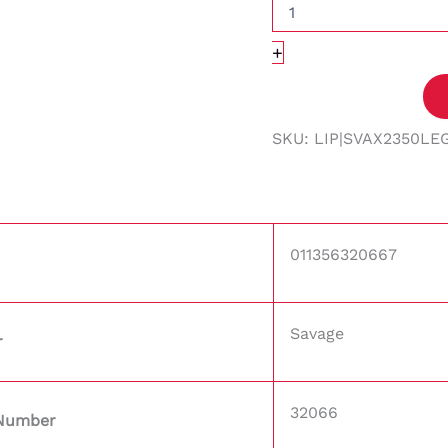
+
SKU:
LIP|SVAX2350LE
011356320667
Savage
r
32066
 Number