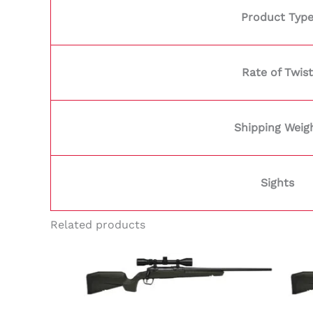
Product Typ
Rate of Twist
Shipping Weig
Sights
Related products