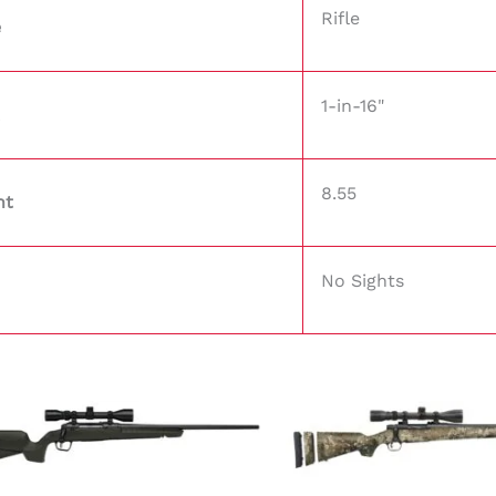
Rifle
e
1-in-16"
8.55
ht
No Sights