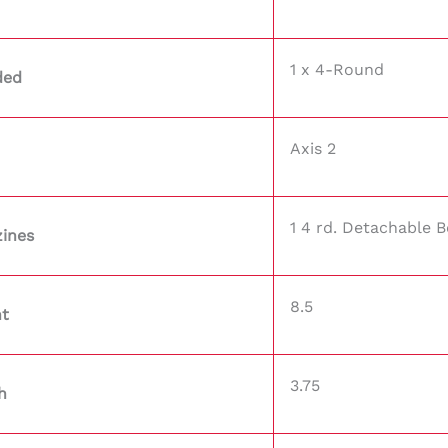
1 x 4-Round
ded
Axis 2
1 4 rd. Detachable 
ines
8.5
ht
3.75
h