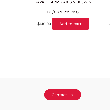
SAVAGE ARMS AXIS 2 308WIN
BL/GRN 22″ PKG
Add to cart
$
619.00
Contact us!