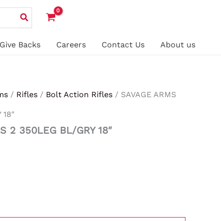
Give Backs
Careers
Contact Us
About us
ms
/
Rifles
/
Bolt Action Rifles
/ SAVAGE ARMS
 18″
S 2 350LEG BL/GRY 18″