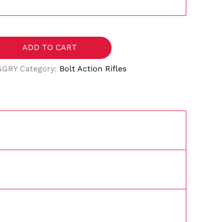
ADD TO CART
GGRY
Category:
Bolt Action Rifles