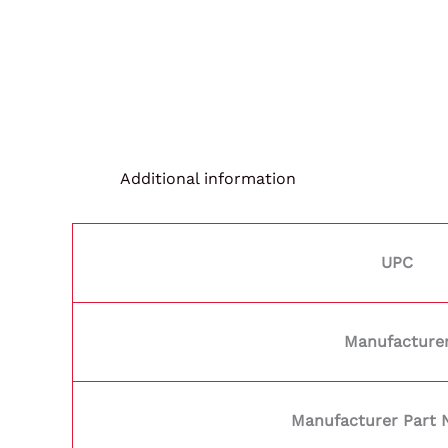
Additional information
UPC
Manufacture
Manufacturer Part