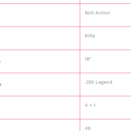
Bolt Action
Rifle
18"
h
.350 Legend
e
4 + 1
49