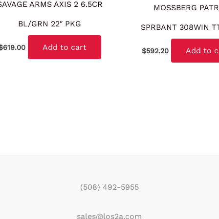
SAVAGE ARMS AXIS 2 6.5CR
MOSSBERG PATR
BL/GRN 22″ PKG
SPRBANT 308WIN T
Add to cart
$
619.00
Add to c
$
592.20
(508) 492-5955
sales@los2a.com