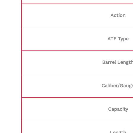
Action
ATF Type
Barrel Lengt
Caliber/Gaug
Capacity
Length