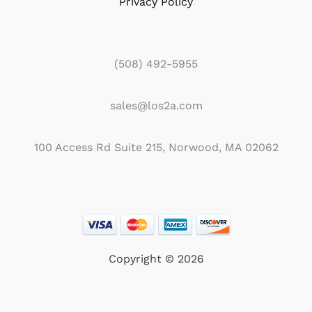
Privacy Policy
(508) 492-5955
sales@los2a.com
100 Access Rd Suite 215, Norwood, MA 02062
Copyright © 2026