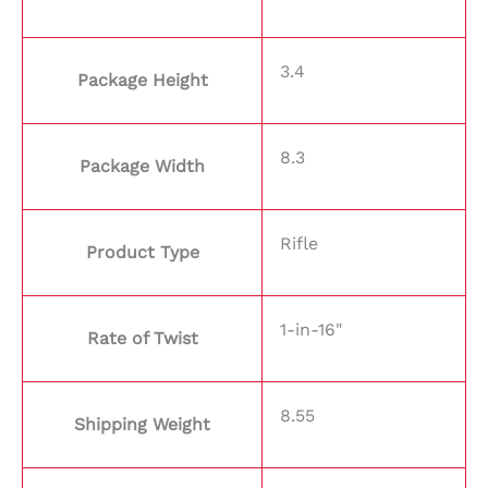
3.4
Package Height
8.3
Package Width
Rifle
Product Type
1-in-16"
Rate of Twist
8.55
Shipping Weight