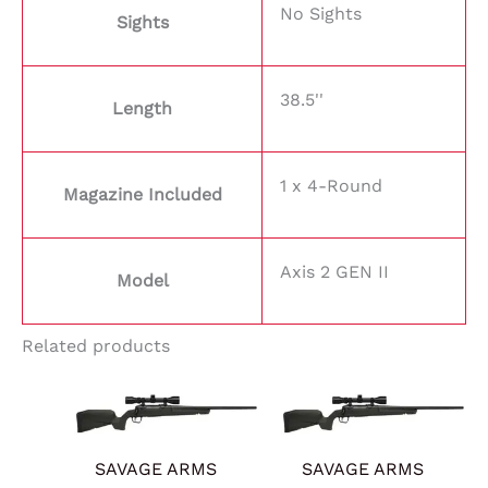
No Sights
Sights
38.5''
Length
1 x 4-Round
Magazine Included
Axis 2 GEN II
Model
Related products
SAVAGE ARMS
SAVAGE ARMS