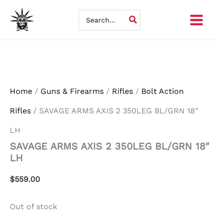
Skip
Search
for:
to
content
Home
/
Guns & Firearms
/
Rifles
/
Bolt Action
Rifles
/ SAVAGE ARMS AXIS 2 350LEG BL/GRN 18″
LH
SAVAGE ARMS AXIS 2 350LEG BL/GRN 18″
LH
$
559.00
Out of stock