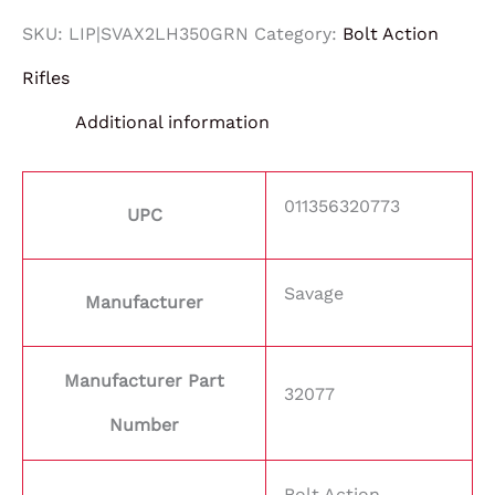
SKU:
LIP|SVAX2LH350GRN
Category:
Bolt Action
Rifles
Additional information
011356320773
UPC
Savage
Manufacturer
Manufacturer Part
32077
Number
Bolt Action