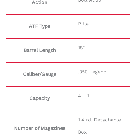
Action
Rifle
ATF Type
18"
Barrel Length
.350 Legend
Caliber/Gauge
4 + 1
Capacity
1 4 rd. Detachable
Number of Magazines
Box