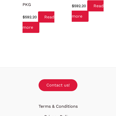
PKG
Read
$
592.20
more
Read
$
592.20
more
Contact us!
Terms & Conditions