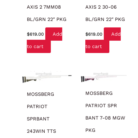
AXIS 2 7MM08
AXIS 2 30-06
BL/GRN 22″ PKG
BL/GRN 22″ PKG
Add
Add
$
619.00
$
619.00
to cart
to cart
OUT OF STOCK
OUT OF STOCK
MOSSBERG
MOSSBERG
PATRIOT SPR
PATRIOT
BANT 7-08 MGW
SPRBANT
PKG
243WIN TTS