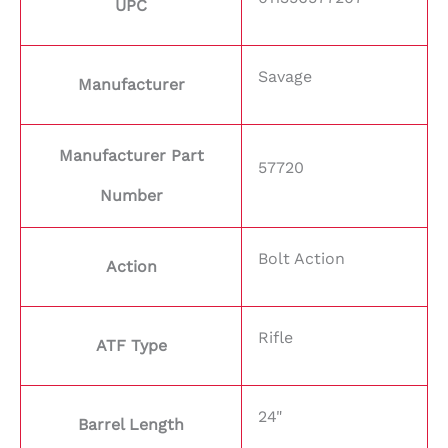
UPC
Savage
Manufacturer
Manufacturer Part
57720
Number
Bolt Action
Action
Rifle
ATF Type
24"
Barrel Length