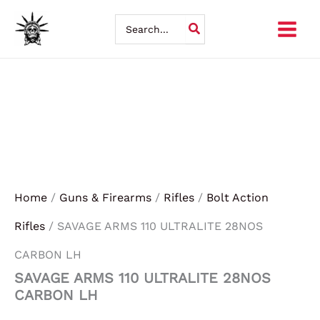
SAVAGE
Skip
ARMS
Search
110
for:
to
ULTRALITE
28NOS
content
CARBON
LH
quantity
Home
/
Guns & Firearms
/
Rifles
/
Bolt Action
Rifles
/ SAVAGE ARMS 110 ULTRALITE 28NOS
CARBON LH
SAVAGE ARMS 110 ULTRALITE 28NOS
CARBON LH