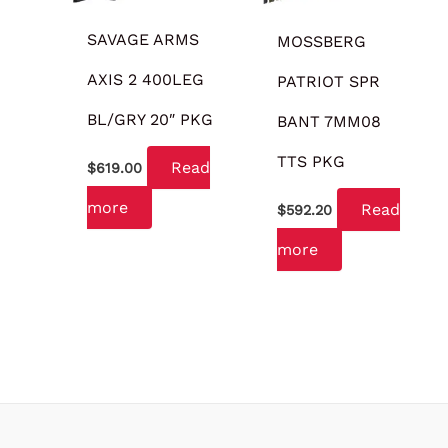
SAVAGE ARMS
MOSSBERG
AXIS 2 400LEG
PATRIOT SPR
BL/GRY 20″ PKG
BANT 7MM08
TTS PKG
Read
$
619.00
more
Read
$
592.20
more