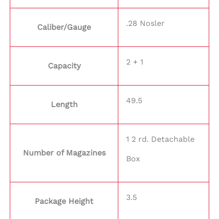
.28 Nosler
Caliber/Gauge
2 + 1
Capacity
49.5
Length
1 2 rd. Detachable
Number of Magazines
Box
3.5
Package Height