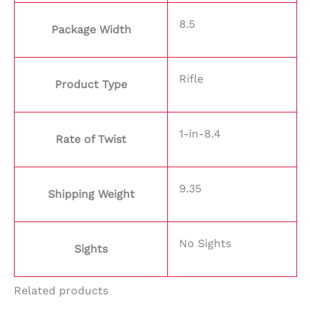
8.5
Package Width
Rifle
Product Type
1-in-8.4
Rate of Twist
9.35
Shipping Weight
No Sights
Sights
Related products