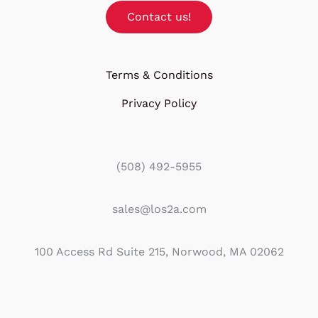
Contact us!
Terms & Conditions
Privacy Policy
(508) 492-5955
sales@los2a.com
100 Access Rd Suite 215, Norwood, MA 02062