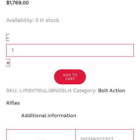
$
1,769.00
Availability:
3 in stock
-
+
ADD TO
CART
SKU:
LIP|SV110UL28NOSLH
Category:
Bolt Action
Rifles
Additional information
011356577207