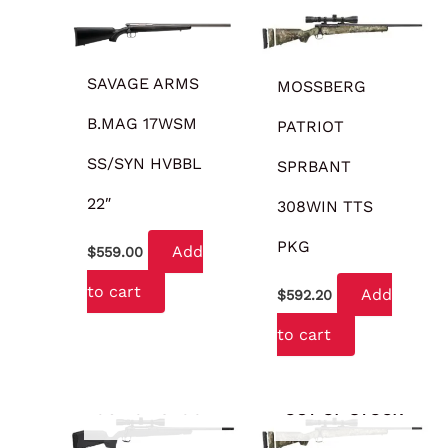
SAVAGE ARMS
MOSSBERG
B.MAG 17WSM
PATRIOT
SS/SYN HVBBL
SPRBANT
22″
308WIN TTS
PKG
Add
$
559.00
to cart
Add
$
592.20
to cart
OUT OF STOCK
OUT OF STOCK