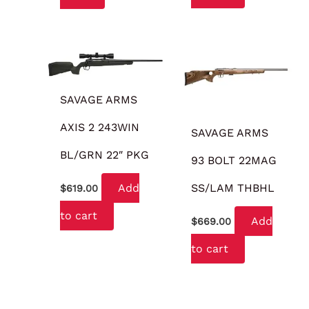
SAVAGE ARMS
AXIS 2 243WIN
SAVAGE ARMS
BL/GRN 22″ PKG
93 BOLT 22MAG
SS/LAM THBHL
Add
$
619.00
to cart
Add
$
669.00
to cart