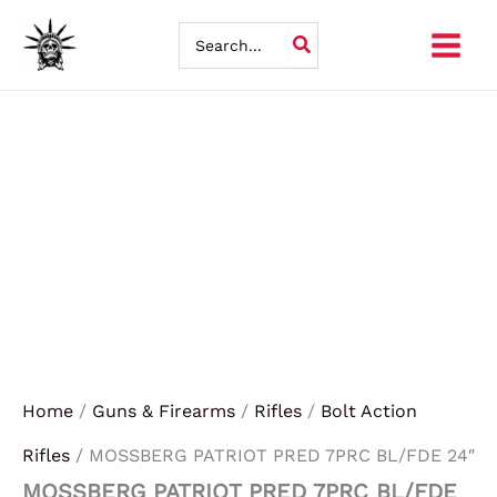
MOSSBERG
Skip
PATRIOT
Search
PRED
for:
to
7PRC
BL/FDE
content
24"
quantity
Home
/
Guns & Firearms
/
Rifles
/
Bolt Action
Rifles
/ MOSSBERG PATRIOT PRED 7PRC BL/FDE 24″
MOSSBERG PATRIOT PRED 7PRC BL/FDE