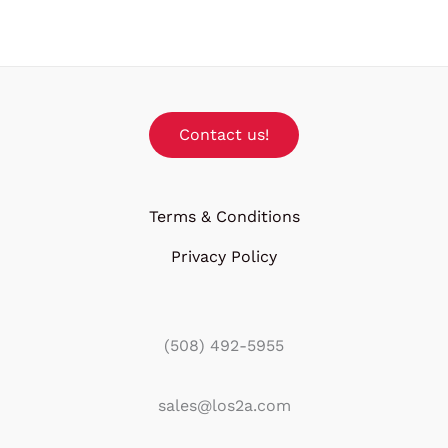
Contact us!
Terms & Conditions
Privacy Policy
(508) 492-5955
sales@los2a.com