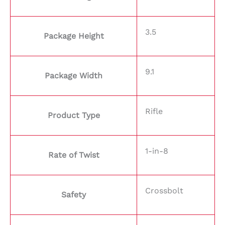
3.5
Package Height
9.1
Package Width
Rifle
Product Type
1-in-8
Rate of Twist
Crossbolt
Safety