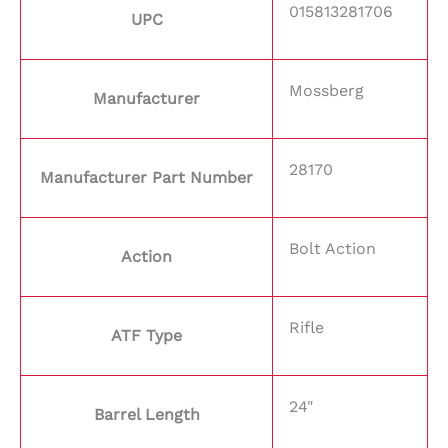
015813281706
UPC
Mossberg
Manufacturer
28170
Manufacturer Part Number
Bolt Action
Action
Rifle
ATF Type
24"
Barrel Length