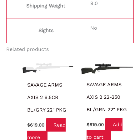
9.0
Shipping Weight
No
Sights
Related products
OUT OF STOCK
SAVAGE ARMS
SAVAGE ARMS
AXIS 2 22-250
AXIS 2 6.5CR
BL/GRN 22″ PKG
BL/GRY 22″ PKG
Add
Read
$
619.00
$
619.00
to cart
more