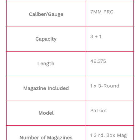
7MM PRC
Caliber/Gauge
3 + 1
Capacity
46.375
Length
1 x 3-Round
Magazine Included
Patriot
Model
1 3 rd. Box Mag
Number of Magazines