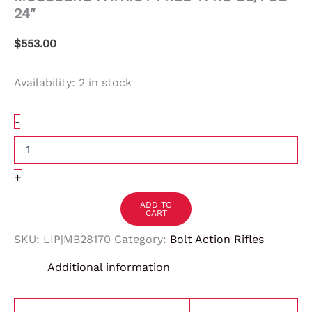
24″
$
553.00
Availability:
2 in stock
-
+
ADD TO
CART
SKU:
LIP|MB28170
Category:
Bolt Action Rifles
Additional information