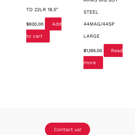
TD 22LR 18.5″
STEEL
Add
44MAG/44SP
$
620.00
to cart
LARGE
Read
$
1,165.00
more
Contact us!