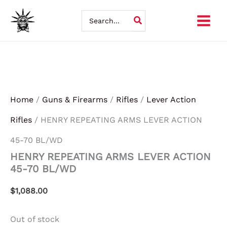
Skip
Search
for:
to
content
Home
/
Guns & Firearms
/
Rifles
/
Lever Action
Rifles
/ HENRY REPEATING ARMS LEVER ACTION
45-70 BL/WD
HENRY REPEATING ARMS LEVER ACTION
45-70 BL/WD
$
1,088.00
Out of stock