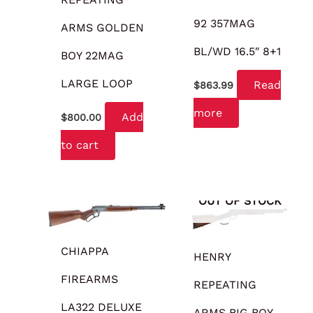
92 357MAG
ARMS GOLDEN
BL/WD 16.5″ 8+1
BOY 22MAG
LARGE LOOP
Read
$
863.99
more
Add
$
800.00
to cart
OUT OF STOCK
CHIAPPA
HENRY
FIREARMS
REPEATING
LA322 DELUXE
ARMS BIG BOY