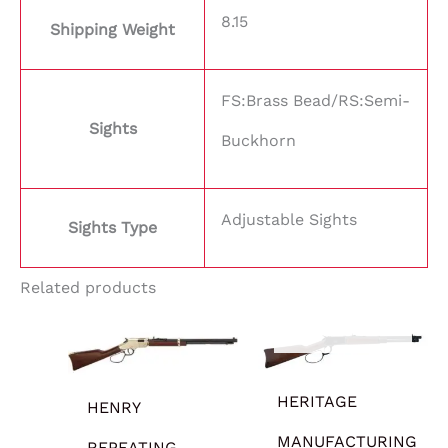
8.15
Shipping Weight
FS:Brass Bead/RS:Semi-
Sights
Buckhorn
Adjustable Sights
Sights Type
Related products
OUT OF STOCK
HERITAGE
HENRY
MANUFACTURING
REPEATING