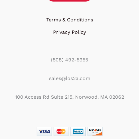
Terms & Conditions
Privacy Policy
(508) 492-5955
sales@los2a.com
100 Access Rd Suite 215, Norwood, MA 02062