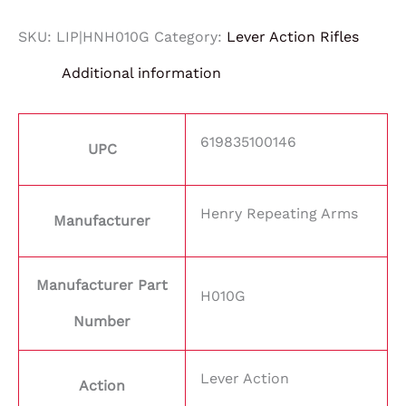
SKU:
LIP|HNH010G
Category:
Lever Action Rifles
Additional information
619835100146
UPC
Henry Repeating Arms
Manufacturer
Manufacturer Part
H010G
Number
Lever Action
Action