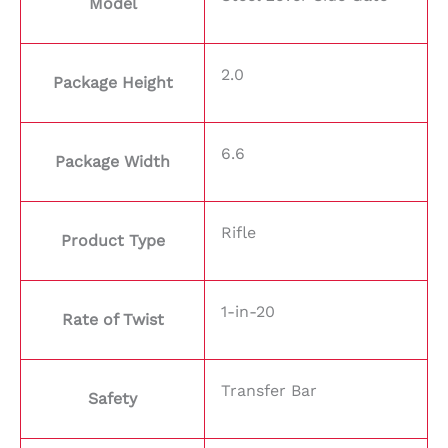
Model
2.0
Package Height
6.6
Package Width
Rifle
Product Type
1-in-20
Rate of Twist
Transfer Bar
Safety