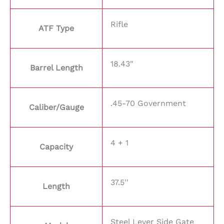
Rifle
ATF Type
18.43"
Barrel Length
.45-70 Government
Caliber/Gauge
4 + 1
Capacity
37.5''
Length
Steel Lever Side Gate