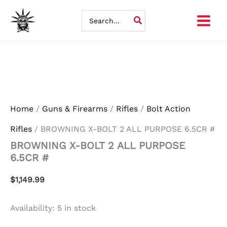
BROWNING
Skip
X-
Search
BOLT
for:
to
2
ALL
content
PURPOSE
6.5CR
#
quantity
Home
/
Guns & Firearms
/
Rifles
/
Bolt Action
Rifles
/ BROWNING X-BOLT 2 ALL PURPOSE 6.5CR #
BROWNING X-BOLT 2 ALL PURPOSE
6.5CR #
$
1,149.99
Availability:
5 in stock