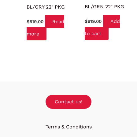
BL/GRN 22″ PKG
BL/GRY 22″ PKG
Add
Read
$
619.00
$
619.00
to cart
more
Contact us!
Terms & Conditions