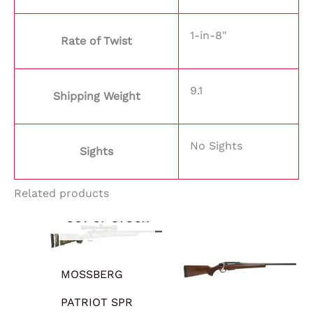
1-in-8"
Rate of Twist
9.1
Shipping Weight
No Sights
Sights
Related products
OUT OF STOCK
MOSSBERG
PATRIOT SPR