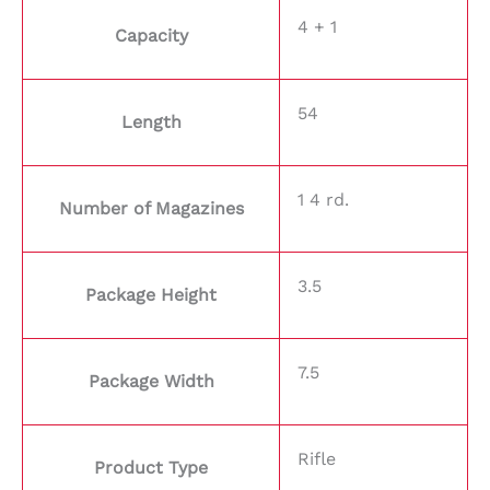
4 + 1
Capacity
54
Length
1 4 rd.
Number of Magazines
3.5
Package Height
7.5
Package Width
Rifle
Product Type