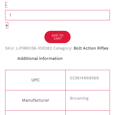
-
+
ADD TO
CART
SKU:
LIP|BR036-109282
Category:
Bolt Action Rifles
Additional information
023614868569
UPC
Browning
Manufacturer