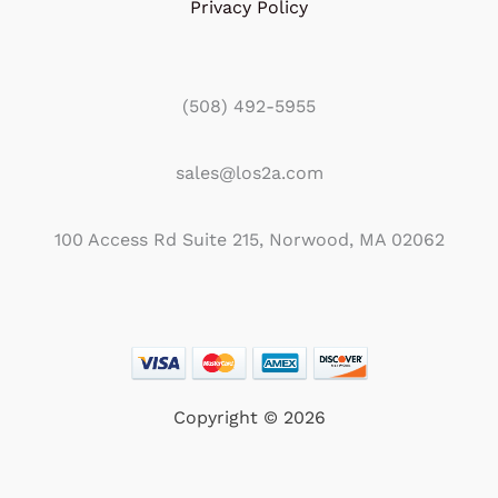
Privacy Policy
(508) 492-5955
sales@los2a.com
100 Access Rd Suite 215, Norwood, MA 02062
Copyright © 2026