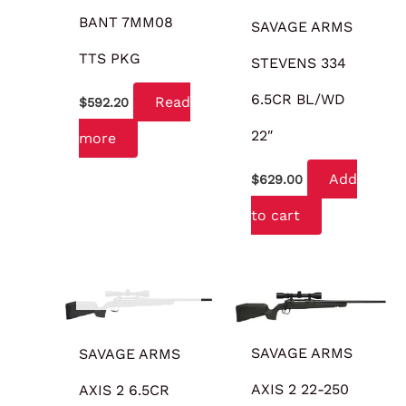
BANT 7MM08
SAVAGE ARMS
TTS PKG
STEVENS 334
6.5CR BL/WD
Read
$
592.20
22″
more
Add
$
629.00
to cart
OUT OF STOCK
SAVAGE ARMS
SAVAGE ARMS
AXIS 2 22-250
AXIS 2 6.5CR