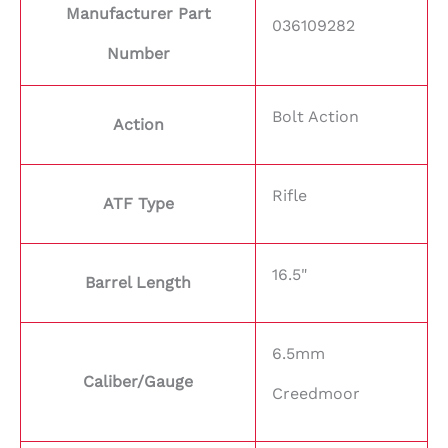
Manufacturer Part
036109282
Number
Bolt Action
Action
Rifle
ATF Type
16.5"
Barrel Length
6.5mm
Caliber/Gauge
Creedmoor